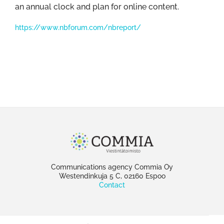
an annual clock and plan for online content.
https://www.nbforum.com/nbreport/
Communications agency Commia Oy
Westendinkuja 5 C, 02160 Espoo
Contact