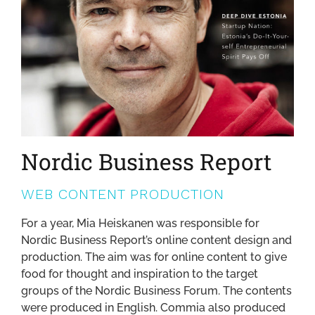
Nordic Business Report
WEB CONTENT PRODUCTION
For a year, Mia Heiskanen was responsible for
Nordic Business Report’s online content design and
production. The aim was for online content to give
food for thought and inspiration to the target
groups of the Nordic Business Forum. The contents
were produced in English. Commia also produced