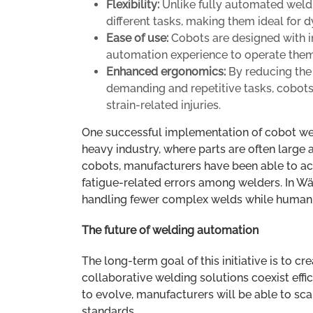
Flexibility:
Unlike fully automated weldi
different tasks, making them ideal for
Ease of use:
Cobots are designed with in
automation experience to operate them 
Enhanced ergonomics:
By reducing the 
demanding and repetitive tasks, cobot
strain-related injuries.
One successful implementation of cobot we
heavy industry, where parts are often large
cobots, manufacturers have been able to ac
fatigue-related errors among welders. In Wär
handling fewer complex welds while human w
The future of welding automation
The long-term goal of this initiative is to
collaborative welding solutions coexist effi
to evolve, manufacturers will be able to sc
standards.