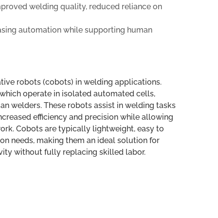
improved welding quality, reduced reliance on
asing automation while supporting human
tive robots (cobots) in welding applications.
, which operate in isolated automated cells,
n welders. These robots assist in welding tasks
ncreased efficiency and precision while allowing
rk. Cobots are typically lightweight, easy to
on needs, making them an ideal solution for
y without fully replacing skilled labor.