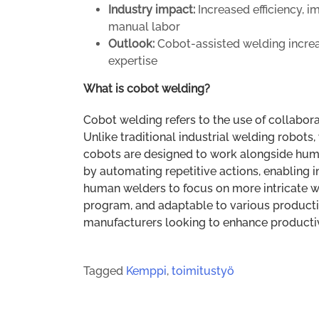
Industry impact:
Increased efficiency, 
manual labor
Outlook:
Cobot-assisted welding incre
expertise
What is cobot welding?
Cobot welding refers to the use of collabora
Unlike traditional industrial welding robots
cobots are designed to work alongside huma
by automating repetitive actions, enabling i
human welders to focus on more intricate wo
program, and adaptable to various producti
manufacturers looking to enhance productivit
Tagged
Kemppi
,
toimitustyö