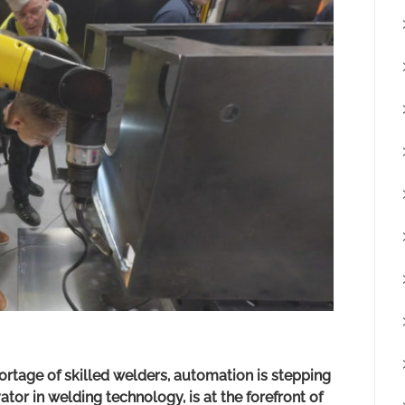
ortage of skilled welders, automation is stepping
ator in welding technology, is at the forefront of