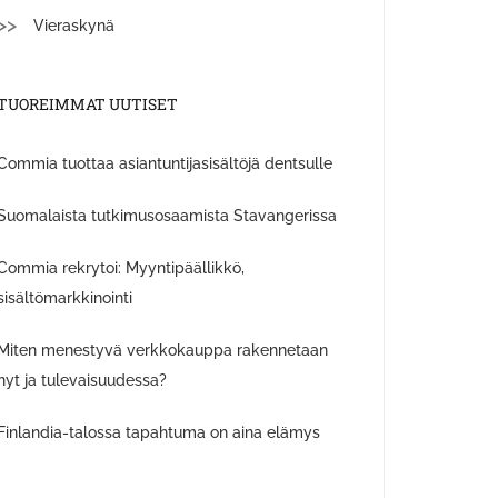
Vieraskynä
TUOREIMMAT UUTISET
Commia tuottaa asiantuntijasisältöjä dentsulle
Suomalaista tutkimusosaamista Stavangerissa
Commia rekrytoi: Myyntipäällikkö,
sisältömarkkinointi
Miten menestyvä verkkokauppa rakennetaan
nyt ja tulevaisuudessa?
Finlandia-talossa tapahtuma on aina elämys