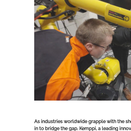
As industries worldwide grapple with the sh
in to bridge the gap. Kemppi, a leading innov