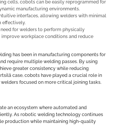
ng cells, cobots can be easily reprogrammed for
 dynamic manufacturing environments.
tuitive interfaces, allowing welders with minimal
effectively.
need for welders to perform physically
s improve workplace conditions and reduce
lding has been in manufacturing components for
 and require multiple welding passes. By using
hieve greater consistency while reducing
tsilä case, cobots have played a crucial role in
elders focused on more critical joining tasks.
 create an ecosystem where automated and
ciently. As robotic welding technology continues
ale production while maintaining high-quality