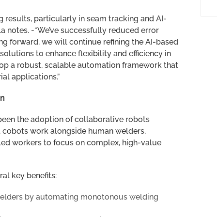
 results, particularly in seam tracking and AI-
la notes. -“We’ve successfully reduced error
g forward, we will continue refining the AI-based
olutions to enhance flexibility and efficiency in
lop a robust, scalable automation framework that
al applications.”
on
een the adoption of collaborative robots
ots, cobots work alongside human welders,
illed workers to focus on complex, high-value
al key benefits:
welders by automating monotonous welding