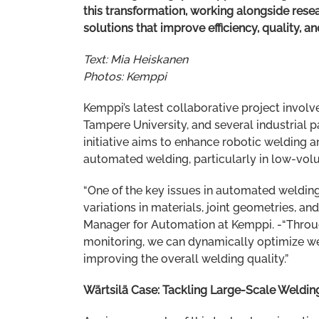
this transformation, working alongside resea
solutions that improve efficiency, quality, an
Text: Mia Heiskanen
Photos: Kemppi
Kemppi’s latest collaborative project involv
Tampere University, and several industrial pa
initiative aims to enhance robotic welding 
automated welding, particularly in low-vol
“One of the key issues in automated welding
variations in materials, joint geometries, and
Manager for Automation at Kemppi. -“Throu
monitoring, we can dynamically optimize we
improving the overall welding quality.”
Wärtsilä Case: Tackling Large-Scale Weldin