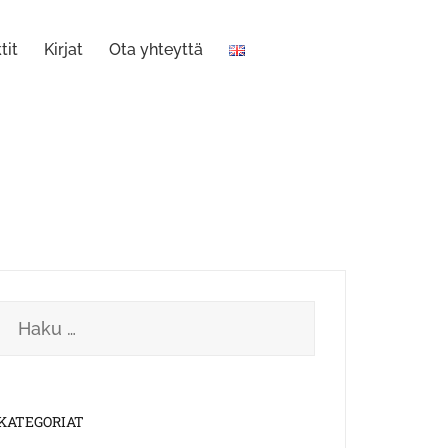
tit
Kirjat
Ota yhteyttä
Haku:
KATEGORIAT