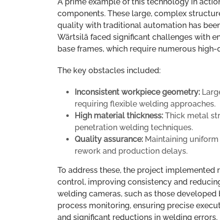
A prime example of this technology in action
components. These large, complex structure
quality with traditional automation has been 
Wärtsilä faced significant challenges with e
base frames, which require numerous high-
The key obstacles included:
Inconsistent workpiece geometry:
Large
requiring flexible welding approaches.
High material thickness:
Thick metal st
penetration welding techniques.
Quality assurance:
Maintaining uniform 
rework and production delays.
To address these, the project implemented 
control, improving consistency and reducin
welding cameras, such as those developed b
process monitoring, ensuring precise execut
and significant reductions in welding errors.