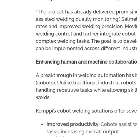
“The project has already delivered promising
assisted welding quality monitoring”, Salme
rates and improved welding precision. Movin
welding control and further integrate cobot s
complex welding tasks. The goal is to deve
can be implemented across different industri
Enhancing human and machine collaborati
A breakthrough in welding automation has b
(cobots). Unlike traditional industrial rob
handling repetitive tasks while allowing sk
welds.
Kemppi’s cobot welding solutions offer sever
Improved productivity:
Cobots assist 
tasks, increasing overall output.