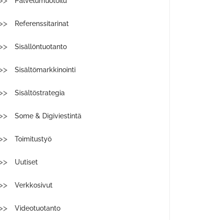
Palvelumuotoilu
Referenssitarinat
Sisällöntuotanto
Sisältömarkkinointi
Sisältöstrategia
Some & Digiviestintä
Toimitustyö
Uutiset
Verkkosivut
Videotuotanto