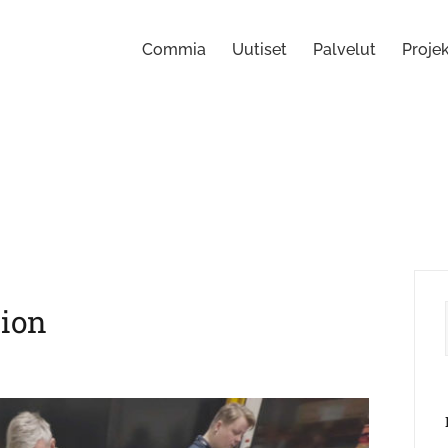
Commia
Uutiset
Palvelut
Projek
ion