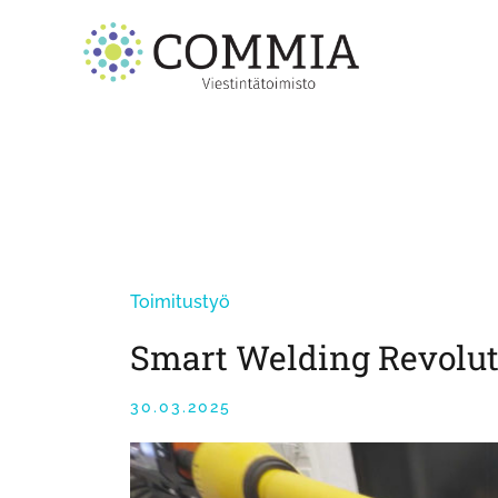
Skip
to
content
Toimitustyö
Smart Welding Revolut
30.03.2025