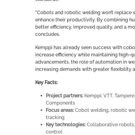
“Cobots and robotic welding won’t replace ski
enhance their productivity. By combining h
better efficiency, improved quality, and a 
concludes.
Kemppi has already seen success with cobot
increase efficiency while maintaining high-
advancements, the role of automation in we
increasing demands with greater flexibility 
Key Facts:
Project partners:
Kemppi, VTT, Tampere Un
Components
Focus areas:
Cobot welding, robotic wel
tracking
Key technologies:
Collaborative robots
control