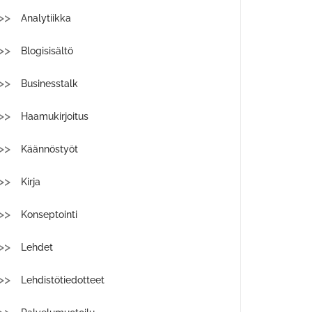
Analytiikka
Blogisisältö
Businesstalk
Haamukirjoitus
Käännöstyöt
Kirja
Konseptointi
Lehdet
Lehdistötiedotteet