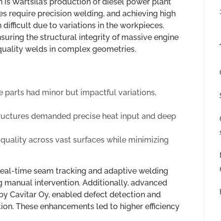
 is Wärtsilä’s production of diesel power plant
s require precision welding, and achieving high
difficult due to variations in the workpieces.
nsuring the structural integrity of massive engine
quality welds in complex geometries.
 parts had minor but impactful variations,
ructures demanded precise heat input and deep
quality across vast surfaces while minimizing
real-time seam tracking and adaptive welding
g manual intervention. Additionally, advanced
y Cavitar Oy, enabled defect detection and
ion. These enhancements led to higher efficiency