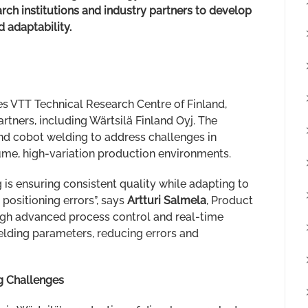
rch institutions and industry partners to develop
d adaptability.
es VTT Technical Research Centre of Finland,
rtners, including Wärtsilä Finland Oyj. The
and cobot welding to address challenges in
ume, high-variation production environments.
 is ensuring consistent quality while adapting to
 positioning errors”, says
Artturi Salmela
, Product
gh advanced process control and real-time
lding parameters, reducing errors and
g Challenges