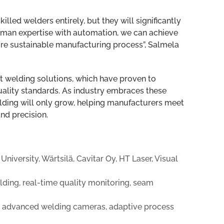
lled welders entirely, but they will significantly
uman expertise with automation, we can achieve
more sustainable manufacturing process”, Salmela
 welding solutions, which have proven to
quality standards. As industry embraces these
lding will only grow, helping manufacturers meet
and precision.
iversity, Wärtsilä, Cavitar Oy, HT Laser, Visual
ding, real-time quality monitoring, seam
, advanced welding cameras, adaptive process